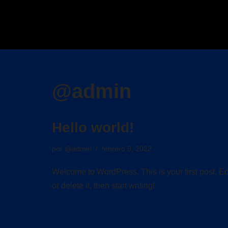
Saltar
al
contenido
@admin
Hello world!
por
@admin
febrero 9, 2022
Welcome to WordPress. This is your first post. Ed
or delete it, then start writing!